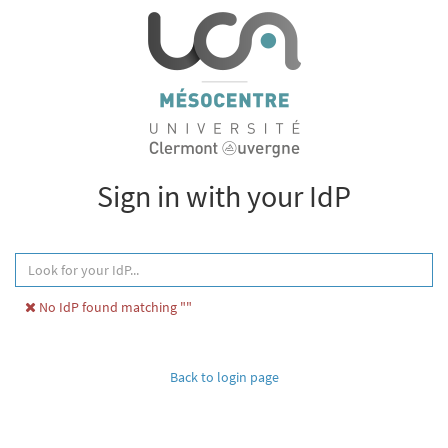
Sign in with your IdP
No IdP found matching ""
Back to login page