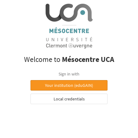
Welcome to
Mésocentre UCA
Sign in with
Your institution (eduGAIN)
Local credentials